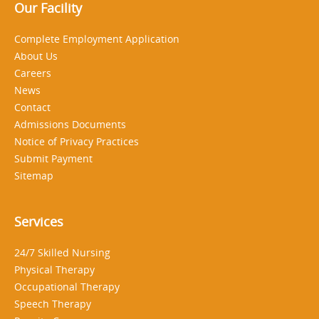
Our Facility
Complete Employment Application
About Us
Careers
News
Contact
Admissions Documents
Notice of Privacy Practices
Submit Payment
Sitemap
Services
24/7 Skilled Nursing
Physical Therapy
Occupational Therapy
Speech Therapy