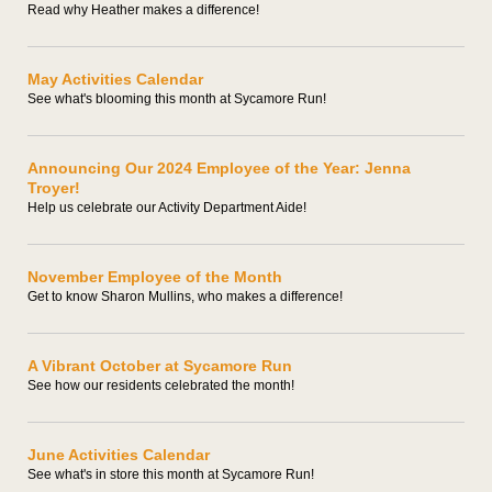
Read why Heather makes a difference!
May Activities Calendar
See what's blooming this month at Sycamore Run!
Announcing Our 2024 Employee of the Year: Jenna
Troyer!
Help us celebrate our Activity Department Aide!
November Employee of the Month
Get to know Sharon Mullins, who makes a difference!
A Vibrant October at Sycamore Run
See how our residents celebrated the month!
June Activities Calendar
See what's in store this month at Sycamore Run!