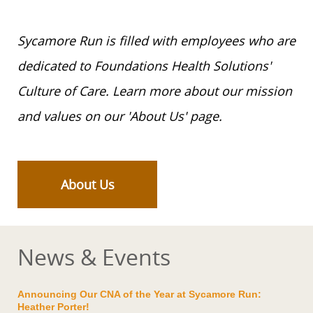
Sycamore Run is filled with employees who are
dedicated to Foundations Health Solutions'
Culture of Care. Learn more about our mission
and values on our 'About Us' page.
About Us
News & Events
Announcing Our CNA of the Year at Sycamore Run:
Heather Porter!