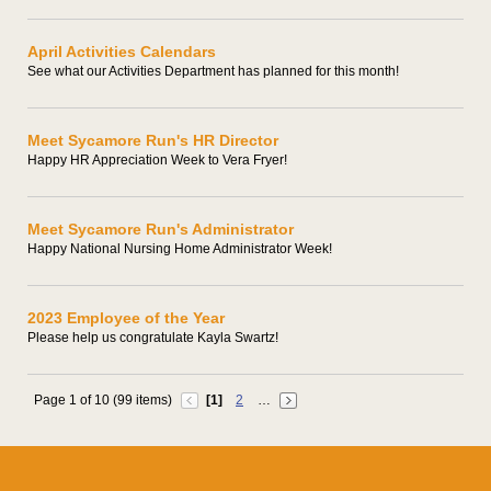
April Activities Calendars
See what our Activities Department has planned for this month!
Meet Sycamore Run's HR Director
Happy HR Appreciation Week to Vera Fryer!
Meet Sycamore Run's Administrator
Happy National Nursing Home Administrator Week!
2023 Employee of the Year
Please help us congratulate Kayla Swartz!
Page 1 of 10 (99 items)
[1]
2
…