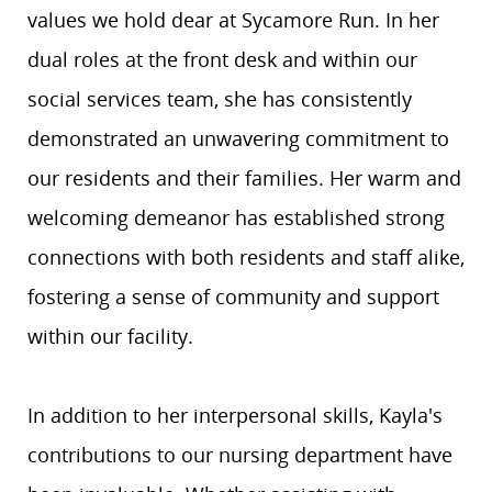
values we hold dear at Sycamore Run. In her
dual roles at the front desk and within our
social services team, she has consistently
demonstrated an unwavering commitment to
our residents and their families. Her warm and
welcoming demeanor has established strong
connections with both residents and staff alike,
fostering a sense of community and support
within our facility.
In addition to her interpersonal skills, Kayla's
contributions to our nursing department have