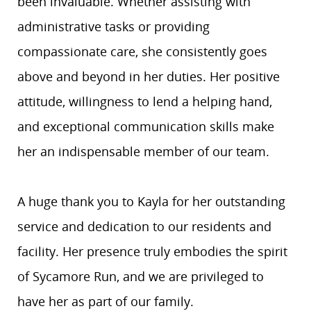
been invaluable. Whether assisting with
administrative tasks or providing
compassionate care, she consistently goes
above and beyond in her duties. Her positive
attitude, willingness to lend a helping hand,
and exceptional communication skills make
her an indispensable member of our team.
A huge thank you to Kayla for her outstanding
service and dedication to our residents and
facility. Her presence truly embodies the spirit
of Sycamore Run, and we are privileged to
have her as part of our family.