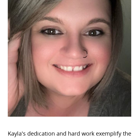
Kayla's dedication and hard work exemplify the