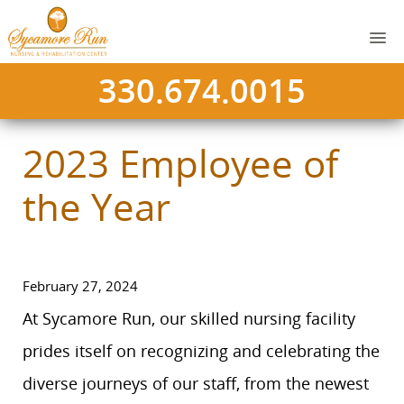
330.674.0015
2023 Employee of
the Year
February 27, 2024
At Sycamore Run, our skilled nursing facility
prides itself on recognizing and celebrating the
diverse journeys of our staff, from the newest