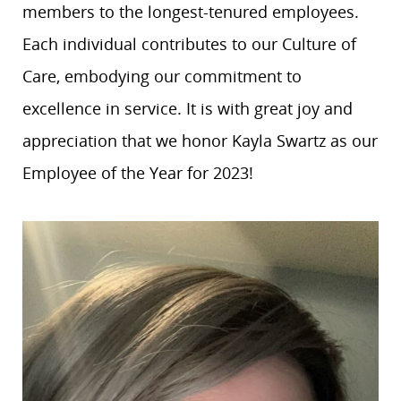
members to the longest-tenured employees.
Each individual contributes to our Culture of
Care, embodying our commitment to
excellence in service. It is with great joy and
appreciation that we honor Kayla Swartz as our
Employee of the Year for 2023!