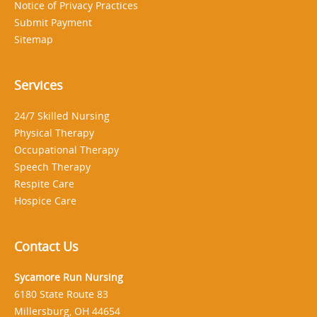
Notice of Privacy Practices
Submit Payment
Sitemap
Services
24/7 Skilled Nursing
Physical Therapy
Occupational Therapy
Speech Therapy
Respite Care
Hospice Care
Contact Us
Sycamore Run Nursing
6180 State Route 83
Millersburg, OH 44654