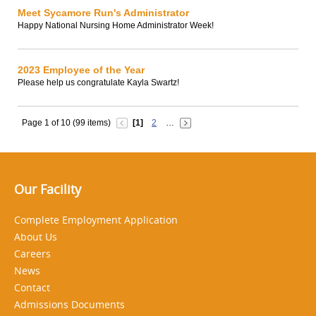
Meet Sycamore Run's Administrator
Happy National Nursing Home Administrator Week!
2023 Employee of the Year
Please help us congratulate Kayla Swartz!
Page 1 of 10 (99 items)
[1]
2
…
Our Facility
Complete Employment Application
About Us
Careers
News
Contact
Admissions Documents