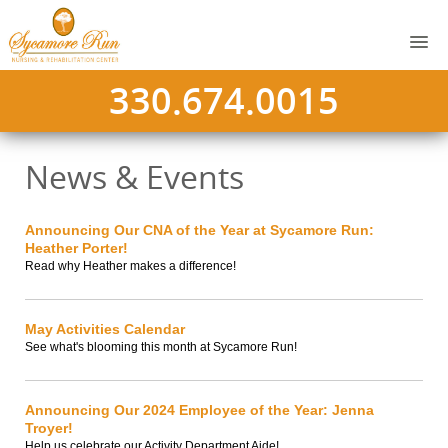
330.674.0015
News & Events
Announcing Our CNA of the Year at Sycamore Run:
Heather Porter!
Read why Heather makes a difference!
May Activities Calendar
See what's blooming this month at Sycamore Run!
Announcing Our 2024 Employee of the Year: Jenna
Troyer!
Help us celebrate our Activity Department Aide!