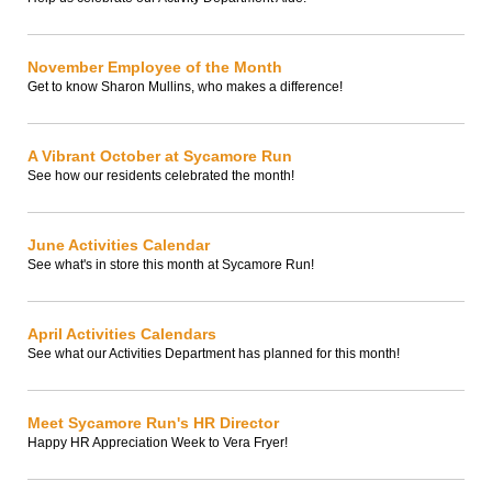
November Employee of the Month
Get to know Sharon Mullins, who makes a difference!
A Vibrant October at Sycamore Run
See how our residents celebrated the month!
June Activities Calendar
See what's in store this month at Sycamore Run!
April Activities Calendars
See what our Activities Department has planned for this month!
Meet Sycamore Run's HR Director
Happy HR Appreciation Week to Vera Fryer!